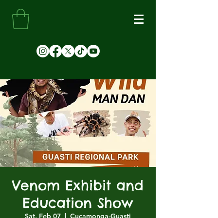
Venom Exhibit and
Education Show
Sat, Feb 07
  |  
Cucamonga-Guasti