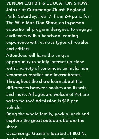
VENOM EXHIBIT & EDUCATION SHOW! 
Join us at Cucamonga-Guasti Regional 
Park, Saturday, Feb. 7, from 2-4 p.m., for 
The Wild Man Dan Show, an in-person 
educational program designed to engage 
audiences with a hands-on learning 
experience with various types of reptiles 
and critters.
Attendees will have the unique 
opportunity to safely interact up close 
with a variety of venomous animals, non-
venomous reptiles and invertebrates. 
Throughout the show learn about the 
differences between snakes and lizards, 
and more. All ages are welcome! Pet are 
welcome too! Admission is $15 per 
vehicle.
Bring the whole family, pack a lunch and 
explore the great outdoors before the 
show.
Cucamonga-Guasti is located at 800 N.