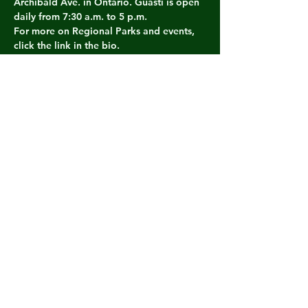
Archibald Ave. in Ontario. Guasti is open 
daily from 7:30 a.m. to 5 p.m.
For more on Regional Parks and events, 
click the link in the bio. 
#SBCountyRegionalParks
#CucamongaGuastiRegionalPark
#SBCounty
Share this event
THE WILD MAN DAN
SHOW