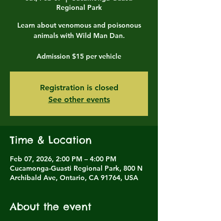
Regional Park
Learn about venomous and poisonous
animals with Wild Man Dan.
Admission $15 per vehicle
Registration is closed
See other events
Time & Location
Feb 07, 2026, 2:00 PM – 4:00 PM
Cucamonga-Guasti Regional Park, 800 N
Archibald Ave, Ontario, CA 91764, USA
About the event