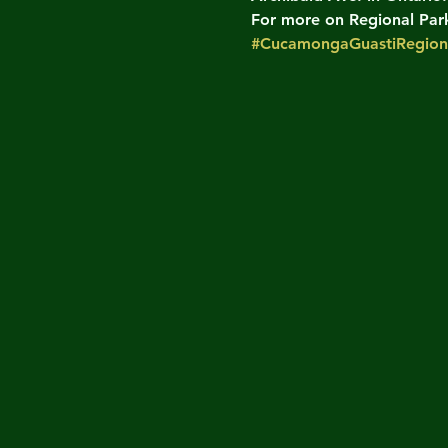
For more on Regional Parks
#CucamongaGuastiRegion