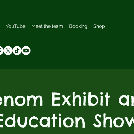
YouTube
Meet the team
Booking
Shop
enom Exhibit a
Education Sho