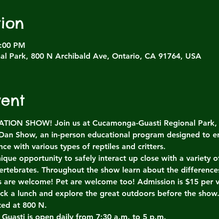
ion
4:00 PM
l Park, 800 N Archibald Ave, Ontario, CA 91764, USA
vent
ON SHOW! Join us at Cucamonga-Guasti Regional Park, Sa
 Dan Show, an in-person educational program designed to e
ce with various types of reptiles and critters.
ique opportunity to safely interact up close with a variety
ertebrates. Throughout the show learn about the differenc
es are welcome! Pet are welcome too! Admission is $15 per v
ack a lunch and explore the great outdoors before the show
ted at 800 N.
 Guasti is open daily from 7:30 a.m. to 5 p.m.