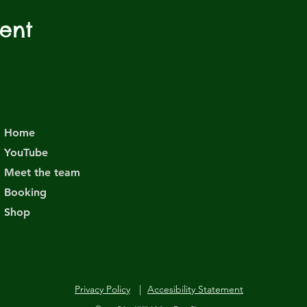
vent
Home
YouTube
Meet the team
Booking
Shop
Privacy Policy
|
Accesibility Statement