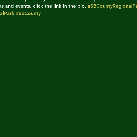
 and events, click the link in the bio. 
#SBCountyRegionalPa
alPark
#SBCounty