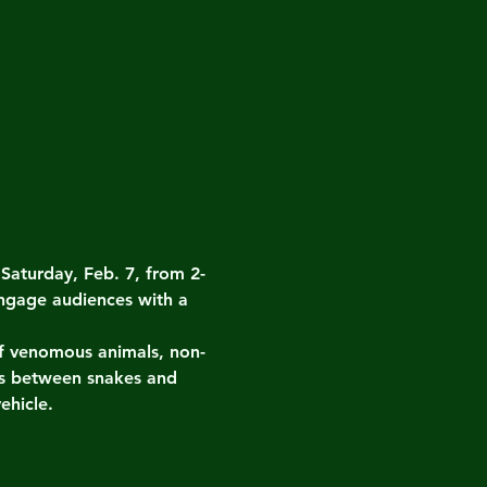
turday, Feb. 7, from 2-
ngage audiences with a 
 of venomous animals, non-
es between snakes and 
ehicle.
.