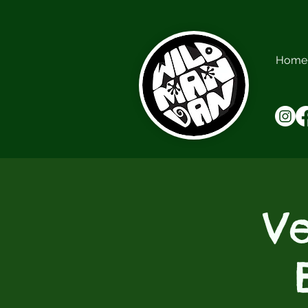
Home
V