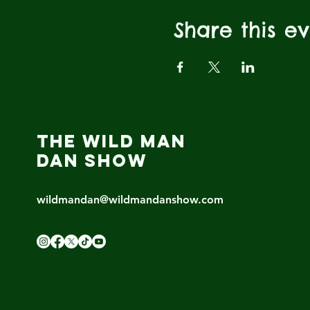
Share this e
THE WILD MAN
DAN SHOW
wildmandan@wildmandanshow.com