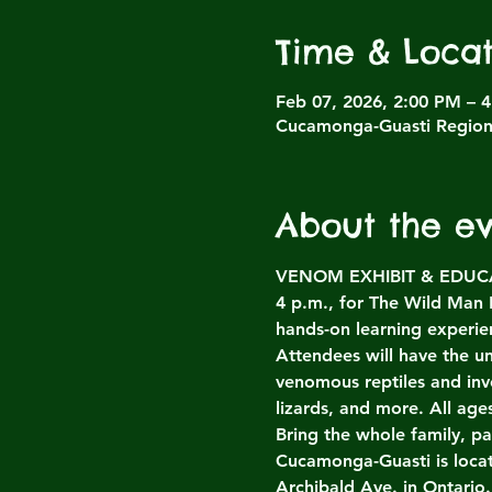
Time & Locat
Feb 07, 2026, 2:00 PM – 
Cucamonga-Guasti Regiona
About the e
VENOM EXHIBIT & EDUCATI
4 p.m., for The Wild Man
hands-on learning experien
Attendees will have the un
venomous reptiles and inv
lizards, and more. All ag
Bring the whole family, p
Cucamonga-Guasti is loca
Archibald Ave. in Ontario.