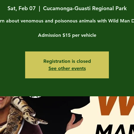
Sat, Feb 07
  |  
Cucamonga-Guasti Regional Park
rn about venomous and poisonous animals with Wild Man 
Admission $15 per vehicle
Registration is closed
See other events