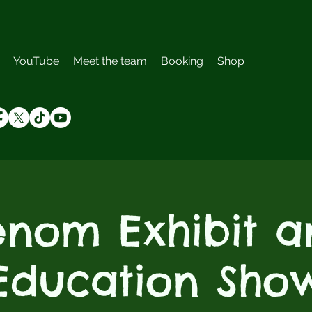
YouTube
Meet the team
Booking
Shop
enom Exhibit a
Education Sho