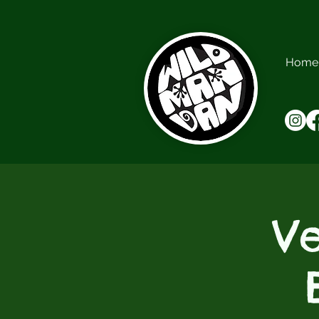
Home
V