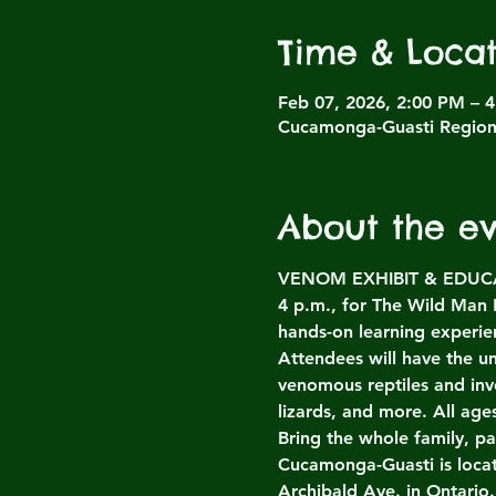
Time & Locat
Feb 07, 2026, 2:00 PM – 
Cucamonga-Guasti Regiona
About the e
VENOM EXHIBIT & EDUCATI
4 p.m., for The Wild Man
hands-on learning experien
Attendees will have the un
venomous reptiles and inv
lizards, and more. All ag
Bring the whole family, p
Cucamonga-Guasti is loca
Archibald Ave. in Ontario.