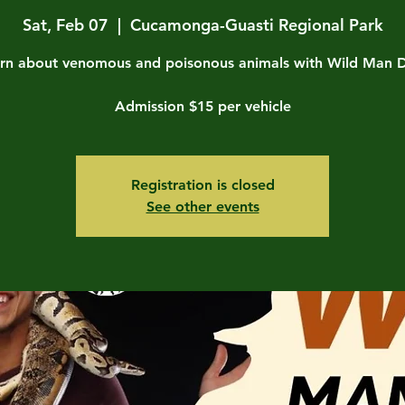
Sat, Feb 07
  |  
Cucamonga-Guasti Regional Park
rn about venomous and poisonous animals with Wild Man 
Admission $15 per vehicle
Registration is closed
See other events