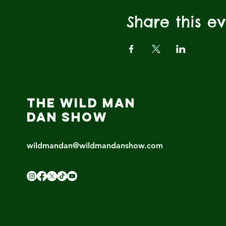
Share this e
THE WILD MAN
DAN SHOW
wildmandan@wildmandanshow.com