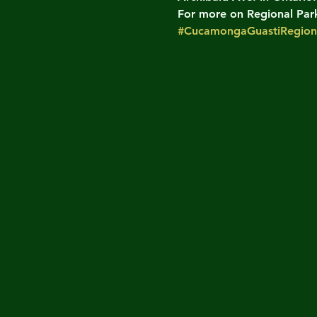
For more on Regional Parks
#CucamongaGuastiRegion