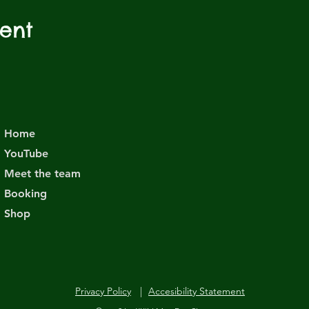
vent
Home
YouTube
Meet the team
Booking
Shop
Privacy Policy
|
Accesibility Statement