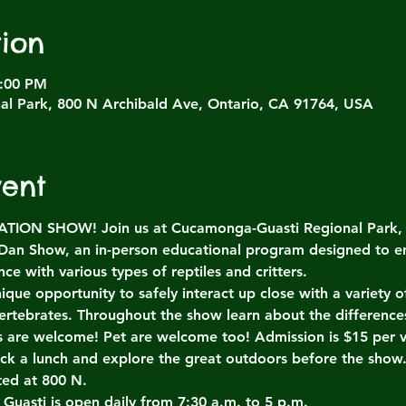
ion
4:00 PM
l Park, 800 N Archibald Ave, Ontario, CA 91764, USA
vent
ON SHOW! Join us at Cucamonga-Guasti Regional Park, Sa
 Dan Show, an in-person educational program designed to e
ce with various types of reptiles and critters.
ique opportunity to safely interact up close with a variety
ertebrates. Throughout the show learn about the differenc
es are welcome! Pet are welcome too! Admission is $15 per v
ack a lunch and explore the great outdoors before the show
ted at 800 N.
 Guasti is open daily from 7:30 a.m. to 5 p.m.