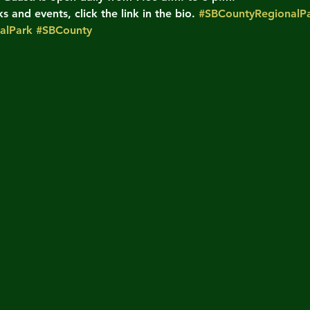
 and events, click the link in the bio. 
#SBCountyRegionalPa
alPark
#SBCounty