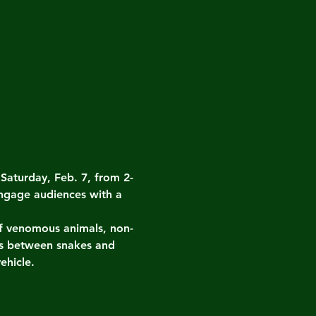
turday, Feb. 7, from 2-
ngage audiences with a 
 of venomous animals, non-
es between snakes and 
ehicle.
.