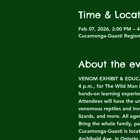
Time & Locat
Feb 07, 2026, 2:00 PM – 
Cucamonga-Guasti Regiona
About the e
VENOM EXHIBIT & EDUCATI
4 p.m., for The Wild Man
hands-on learning experien
Attendees will have the un
venomous reptiles and inv
lizards, and more. All ag
Bring the whole family, p
Cucamonga-Guasti is loca
Archibald Ave. in Ontario.