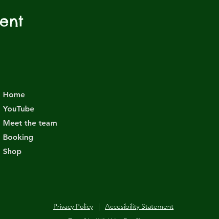
vent
Home
YouTube
Meet the team
Booking
Shop
Privacy Policy
|
Accesibility Statement