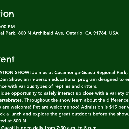
ion
4:00 PM
l Park, 800 N Archibald Ave, Ontario, CA 91764, USA
vent
ON SHOW! Join us at Cucamonga-Guasti Regional Park, Sa
 Dan Show, an in-person educational program designed to e
ce with various types of reptiles and critters.
ique opportunity to safely interact up close with a variety
ertebrates. Throughout the show learn about the differenc
es are welcome! Pet are welcome too! Admission is $15 per v
ack a lunch and explore the great outdoors before the show
ted at 800 N.
 Guasti is open daily from 7:30 a.m. to 5 p.m.