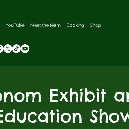
YouTube
Meet the team
Booking
Shop
enom Exhibit a
Education Sho