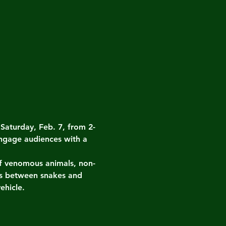
turday, Feb. 7, from 2-
ngage audiences with a 
 of venomous animals, non-
es between snakes and 
ehicle.
.