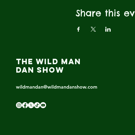
Share this e
THE WILD MAN
DAN SHOW
wildmandan@wildmandanshow.com