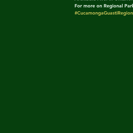
For more on Regional Parks
#CucamongaGuastiRegion