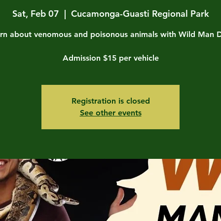
Sat, Feb 07
  |  
Cucamonga-Guasti Regional Park
rn about venomous and poisonous animals with Wild Man 
Admission $15 per vehicle
Registration is closed
See other events