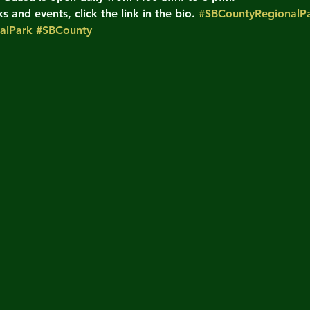
 and events, click the link in the bio. 
#SBCountyRegionalPa
alPark
#SBCounty