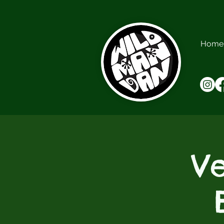
Home
V