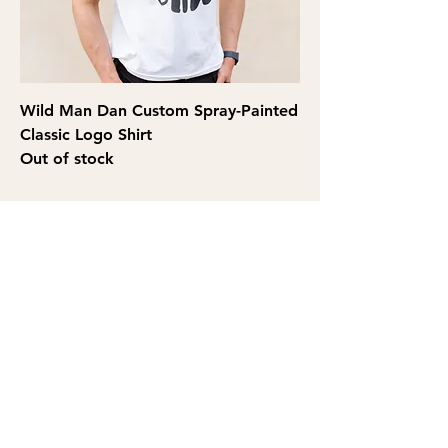
Wild Man Dan Custom Spray-Painted
Classic Logo Shirt
Out of stock
THE WILD MAN DAN
SHOW
Privacy Policy
|
Accesibility Statement
©2026 by Wild Man Dan Show. Proudly created with Wix.com