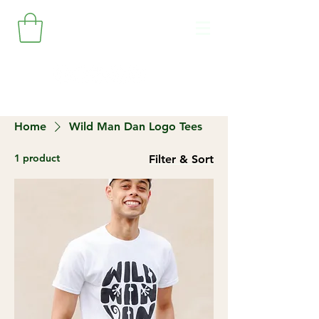
Home
Wild Man Dan Logo Tees
1 product
Filter & Sort